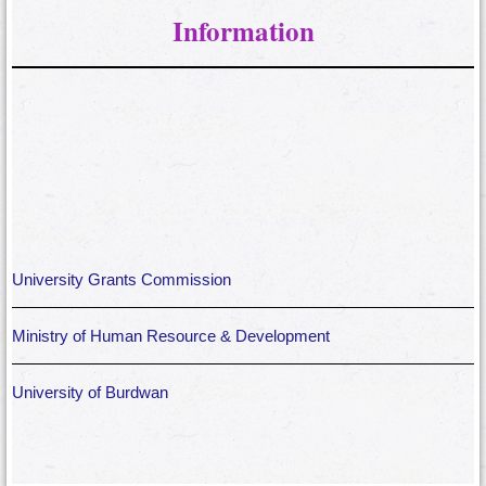
Information
University Grants Commission
Ministry of Human Resource & Development
University of Burdwan
West Bengal Department of Higher Education