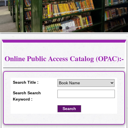
Online Public Access Catalog (OPAC):-
Search Title :
Search Search
Keyword :